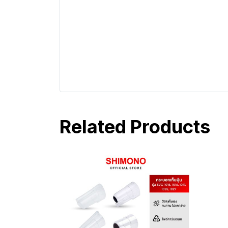
Related Products