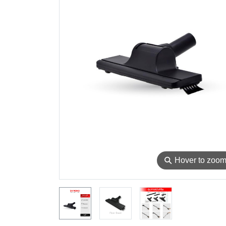
⚲
Hover to zoo