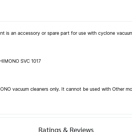
 is an accessory or spare part for use with cyclone vacuum
SHIMONO SVC 1017
IMONO vacuum cleaners only. It cannot be used with Other m
Ratings & Reviews