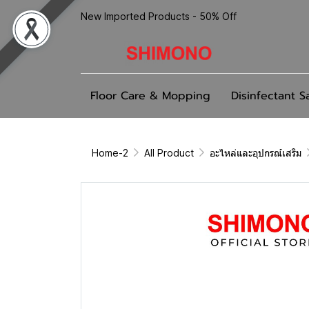
New Imported Products - 50% Off
Floor Care & Mopping
Disinfectant S
Home-2
All Product
อะไหล่และอุปกรณ์เสริม