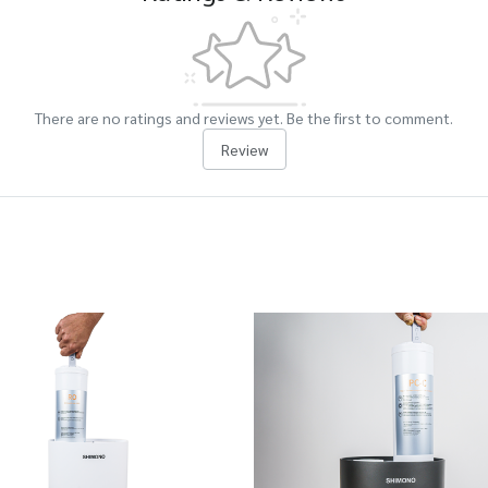
There are no ratings and reviews yet. Be the first to comment.
Review