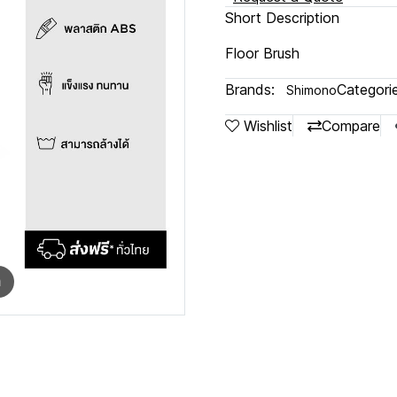
Short Description
Floor Brush
Brands:
Categorie
Shimono
Wishlist
Compare
m