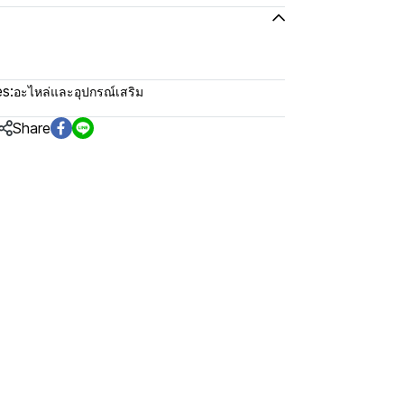
s:
อะไหล่และอุปกรณ์เสริม
Share