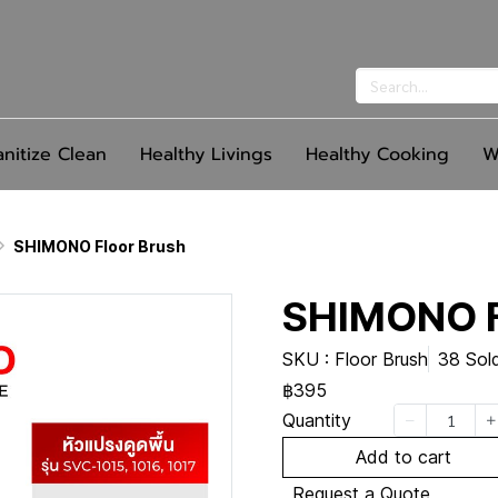
anitize Clean
Healthy Livings
Healthy Cooking
W
SHIMONO Floor Brush
SHIMONO F
SKU : Floor Brush
38 Sol
฿395
Quantity
Add to cart
Request a Quote