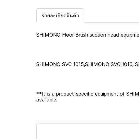
รายละเอียดสินค้า
SHIMONO Floor Brush suction head equipment
SHIMONO SVC 1015,SHIMONO SVC 1016, 
**It is a product-specific equipment of SH
available.