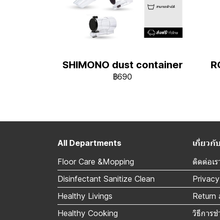
SHIMONO dust container
R
฿690
All Departments
เกี่ยว
Floor Care &Mopping
ติดต่อเร
Disinfectant Sanitize Clean
Privacy
Healthy Livings
Return 
Healthy Cooking
วิธีการช