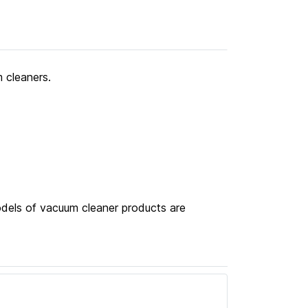
 cleaners.
odels of vacuum cleaner products are