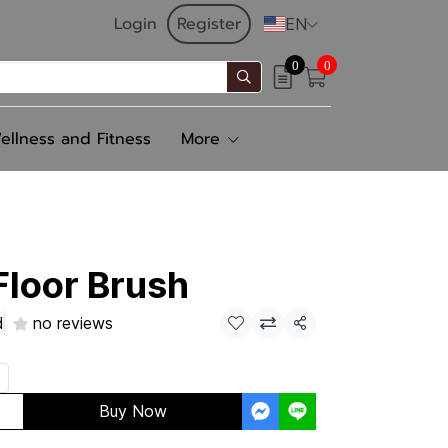
Login
Register
EN
0
0
ellness and Fitness
More
loor Brush
d
no reviews
Share
Buy Now