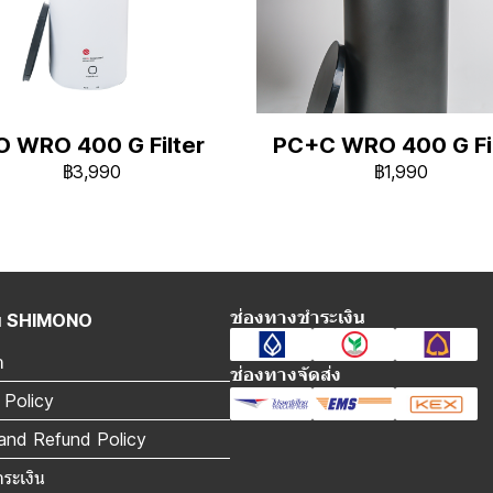
O WRO 400 G Filter
PC+C WRO 400 G Fil
฿3,990
฿1,990
ช่องทางชำระเงิน
กับ SHIMONO
า
ช่องทางจัดส่ง
 Policy
and Refund Policy
ำระเงิน