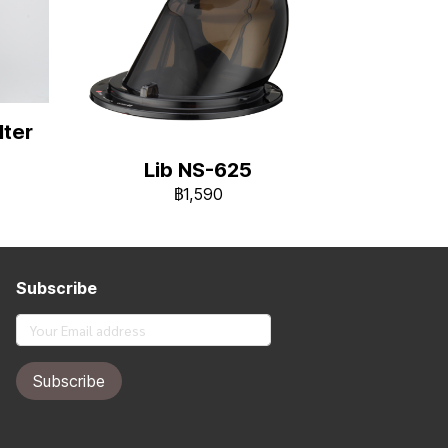
ter
Lib NS-625
฿1,590
Subscribe
Subscribe