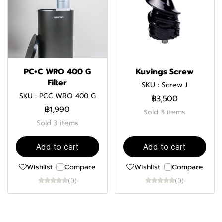
PC+C WRO 400 G
Kuvings Screw
Filter
SKU : Screw J
SKU : PCC WRO 400 G
฿3,500
฿1,990
Sold 3 items
Sold 3 items
Add to cart
Add to cart
Wishlist
Compare
Wishlist
Compare
(0)
(0)