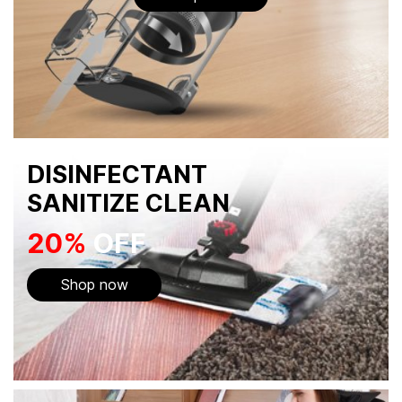
DISINFECTANT
SANITIZE CLEAN
20%
OFF
Shop now