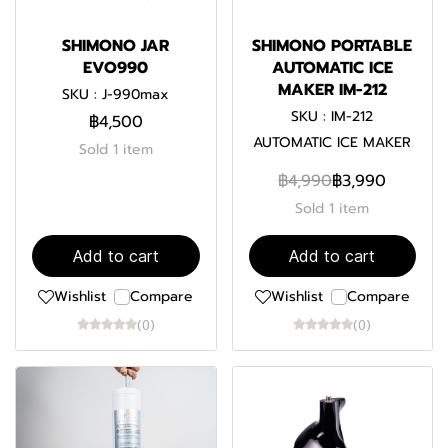
SHIMONO JAR
SHIMONO PORTABLE
EVO990
AUTOMATIC ICE
MAKER IM-212
SKU : J-990max
SKU : IM-212
฿4,500
AUTOMATIC ICE MAKER
Sold 1 item
฿4,990
฿3,990
Sold 1 item
Add to cart
Add to cart
Wishlist
Compare
Wishlist
Compare
(0)
(0)