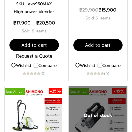
SKU : evo950MAX
฿29,900
฿15,900
High power blender
Sold 6 items
฿17,900
-
฿20,500
Sold 8 items
Add to cart
Add to cart
Request a Quote
Wishlist
Compare
Wishlist
Compare
(0)
(0)
-25%
-45%
New Arrival
New Arrival
Out of stock