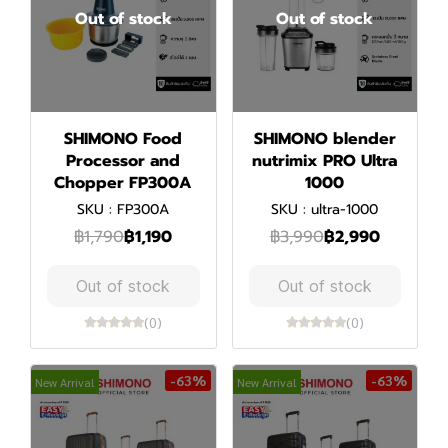
Out of stock
Out of stock
SHIMONO Food
SHIMONO blender
Processor and
nutrimix PRO Ultra
Chopper FP300A
1000
SKU : FP300A
SKU : ultra-1000
฿1,790
฿1,190
฿3,990
฿2,990
Out of stock
Out of stock
(0)
(0)
-63%
-63%
New Arrival
New Arrival