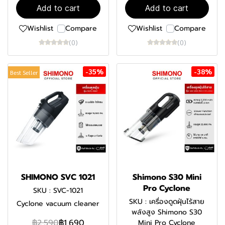
Add to cart
Add to cart
Wishlist
Compare
Wishlist
Compare
(0)
(0)
-35%
-38%
Best Seller
SHIMONO SVC 1021
Shimono S30 Mini
Pro Cyclone
SKU : SVC-1021
SKU : เครื่องดูดฝุ่นไร้สาย
Cyclone vacuum cleaner
พลังสูง Shimono S30
฿2,590
฿1,690
Mini Pro Cyclone