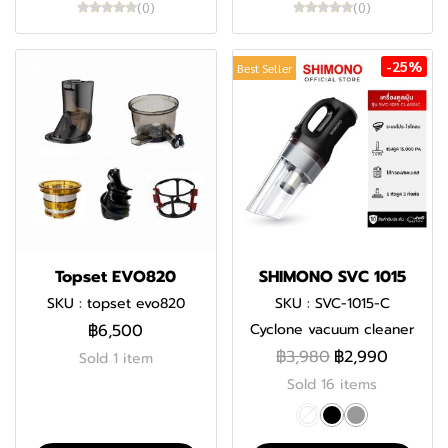
(0)
(0)
-25%
Best Seller
Topset EVO820
SHIMONO SVC 1015
SKU : topset evo820
SKU : SVC-1015-C
฿6,500
Cyclone vacuum cleaner
฿3,980
฿2,990
Sold 1 item
Sold 16 items