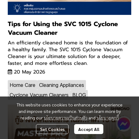
Tips for Using the SVC 1015 Cyclone
Vacuum Cleaner
An efficiently cleaned home is the foundation of
a healthy family. The SVC 1015 Cyclone Vacuum
Cleaner is your ultimate solution for a deeper,
faster, and more effortless clean.
20 May 2026
Home Care
Cleaning Appliances
Cyclone Vacuum Cleaners
BLOG
This website uses cookies to enhance your experience
and improve site performance. You can learn more by
reading our
นโยบายความเป็นส่วนตัว
and
นโยบายคุกกี้
Set Cookies
Accept All