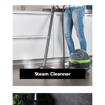
Steam Cleanner