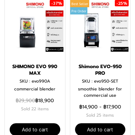
-37%
-25%
Best Seller
Pre Order
SHIMONO EVO 990
Shimono EVO-950
MAX
PRO
SKU : evo990A
SKU : evo950-SET
commercial blender
smoothie blender for
commercial use
฿29,900
฿18,900
฿14,900
-
฿17,900
Sold 22 items
Sold 25 items
Add to cart
Add to cart