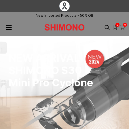
New Imported Products - 50% Off
0
0
NEW ARRIVAL
SHIMONO S30
Mini Pro Cyclone