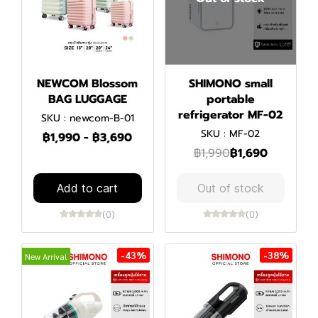
NEWCOM Blossom
SHIMONO small
BAG LUGGAGE
portable
refrigerator MF-02
SKU : newcom-B-01
SKU : MF-02
฿1,990
-
฿3,690
฿1,990
฿1,690
Add to cart
Out of stock
(0)
(0)
-43%
-38%
New Arrival