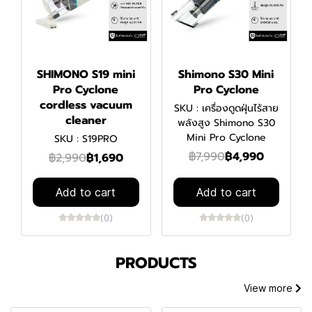
SHIMONO S19 mini
Shimono S30 Mini
Pro Cyclone
Pro Cyclone
cordless vacuum
SKU : เครื่องดูดฝุ่นไร้สาย
cleaner
พลังสูง Shimono S30
Mini Pro Cyclone
SKU : S19PRO
฿7,990
฿4,990
฿2,990
฿1,690
Add to cart
Add to cart
(0)
(0)
PRODUCTS
View more