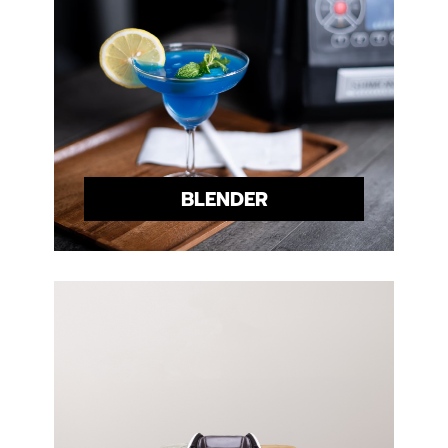
BLENDER