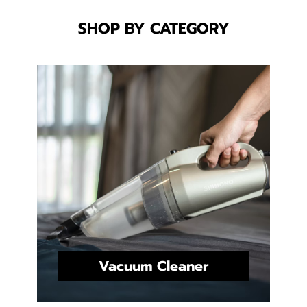
SHOP BY CATEGORY
Vacuum Cleaner