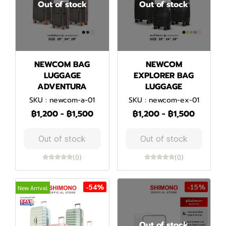
Out of stock
Out of stock
NEWCOM BAG
NEWCOM
LUGGAGE
EXPLORER BAG
ADVENTURA
LUGGAGE
SKU : newcom-a-01
SKU : newcom-ex-01
฿1,200
-
฿1,500
฿1,200
-
฿1,500
Out of stock
Out of stock
(0)
(0)
-54%
-15%
New Arrival
Out of stock