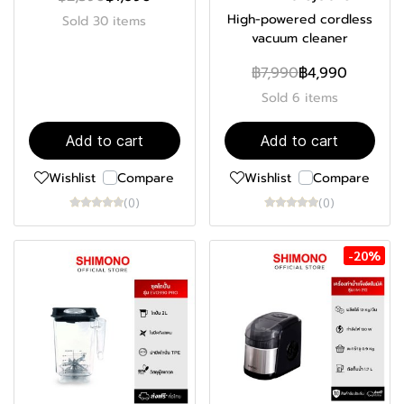
High-powered cordless
Sold 30 items
vacuum cleaner
฿7,990
฿4,990
Sold 6 items
Add to cart
Add to cart
Wishlist
Compare
Wishlist
Compare
(0)
(0)
-20%