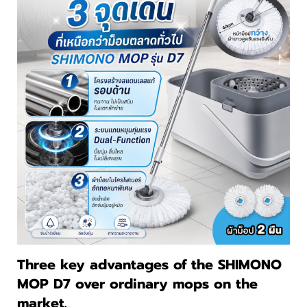
Three key advantages of the SHIMONO
MOP D7 over ordinary mops on the
market.