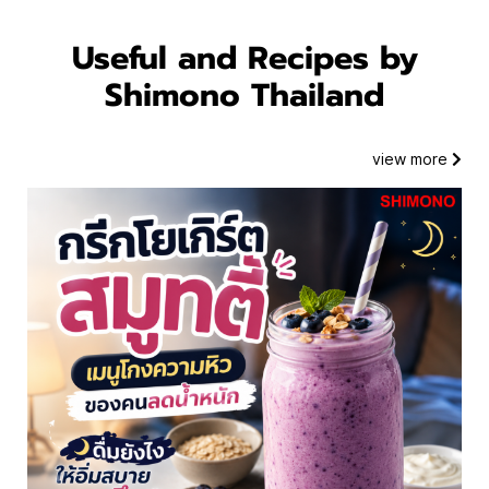
Useful and Recipes by
Shimono Thailand
Blog
view more