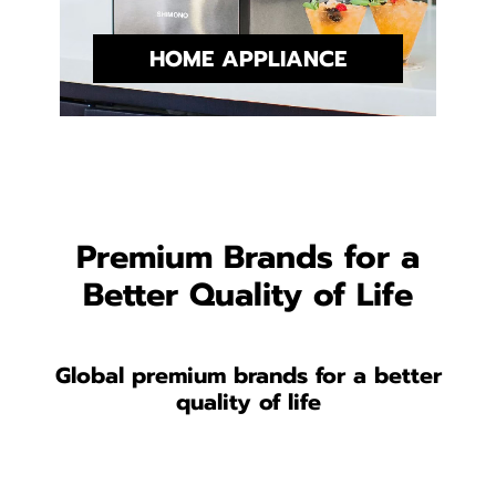
HOME APPLIANCE
Premium Brands for a
Better Quality of Life
Global premium brands for a better
quality of life