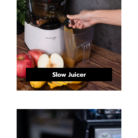
Slow Juicer