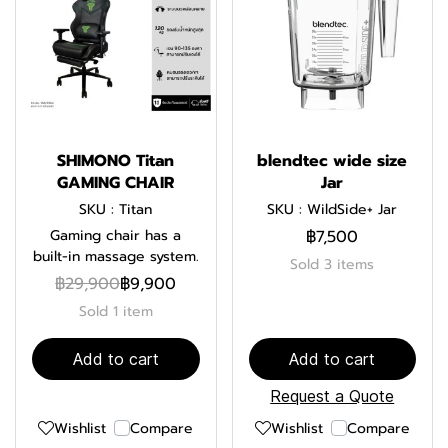
SHIMONO Titan
blendtec wide size
GAMING CHAIR
Jar
SKU : Titan
SKU : WildSide+ Jar
Gaming chair has a
฿7,500
built-in massage system.
Sold 3 items
฿29,900
฿9,900
Sold 1 item
Add to cart
Add to cart
Request a Quote
Wishlist
Compare
Wishlist
Compare