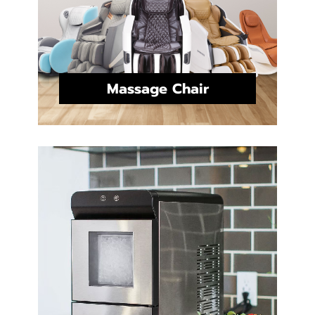
Massage Chair