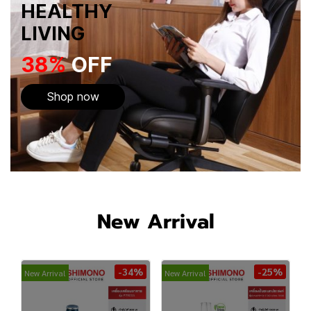
HEALTHY
LIVING
38%
OFF
Shop now
New Arrival
-34%
-25%
New Arrival
New Arrival