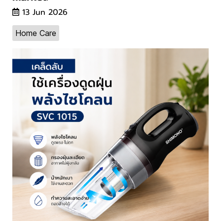
13 Jun 2026
Home Care