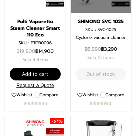
Polti Vaporetto
SHIMONO SVC 1025
Steam Cleaner Smart
SKU : SVC-1025
110 Eco
Cyclone vacuum cleaner
SKU : PTGB0096
฿5,990
฿3,290
฿19,900
฿14,900
Sold 15 items
Sold 4 items
Add to cart
Out of stock
Request a Quote
Wishlist
Compare
Wishlist
Compare
(0)
(0)
-67%