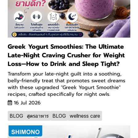
Greek Yogurt Smoothies: The Ultimate
Late-Night Craving Crusher for Weight
Loss—How to Drink and Sleep Tight?
Transform your late-night guilt into a soothing,
belly-friendly treat that promotes sweet dreams
with these upgraded "Greek Yogurt Smoothie"
recipes, crafted specifically for night owls.
16 Jul 2026
BLOG
สูตรอาหาร
BLOG
wellness care