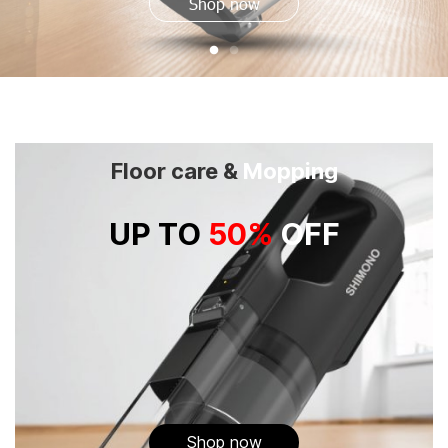
Shop now
Floor care &
Mopping
UP TO
50%
OFF
Shop now