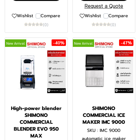
Request a Quote
Wishlist
Compare
Wishlist
Compare
(0)
(0)
-40%
-47%
New Arrival
New Arrival
High-power blender
SHIMONO
SHIMONO
COMMERCIAL ICE
COMMERCIAL
MAKER IMC 9000
BLENDER EVO 950
SKU : IMC 9000
MAX
automatic ice maker