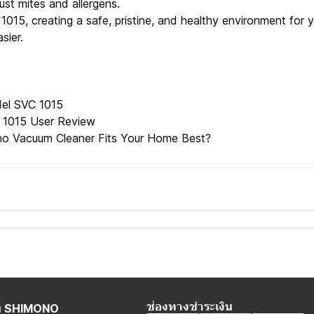
ust mites and allergens.
1015, creating a safe, pristine, and healthy environment for
sier.
el SVC 1015
 1015 User Review
o Vacuum Cleaner Fits Your Home Best?
ช่องทางชำระเงิน
กับ SHIMONO