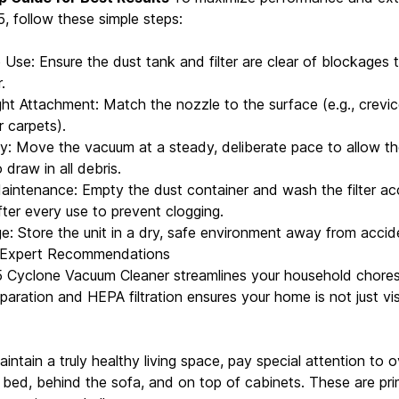
, follow these simple steps:
Use: Ensure the dust tank and filter are clear of blockages 
.
ght Attachment: Match the nozzle to the surface (e.g., crevic
r carpets).
: Move the vacuum at a steady, deliberate pace to allow t
draw in all debris.
intenance: Empty the dust container and wash the filter ac
fter every use to prevent clogging.
e: Store the unit in a dry, safe environment away from accid
 Expert Recommendations
 Cyclone Vacuum Cleaner streamlines your household chores
paration and HEPA filtration ensures your home is not just vis
aintain a truly healthy living space, pay special attention to
e bed, behind the sofa, and on top of cabinets. These are pr