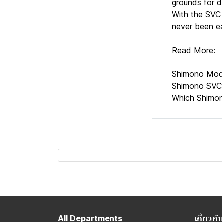
grounds for d
With the SVC 
never been ea
Read More:
Shimono Mod
Shimono SVC
Which Shimon
All Departments
เกี่ยว