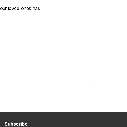
 your loved ones has
Subscribe