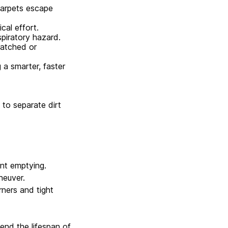
carpets escape
al effort.
spiratory hazard.
ratched or
a smarter, faster
to separate dirt
nt emptying.
neuver.
rners and tight
nd the lifespan of