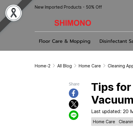
New Imported Products - 50% Off
Floor Care & Mopping
Disinfectant S
Home-2
All Blog
Home Care
Cleaning Ap
Tips fo
Share
Vacuum
Last updated: 20 
Home Care
Cleani