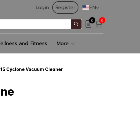
Login
Register
EN
0
0
ellness and Fitness
More
1015 Cyclone Vacuum Cleaner
one