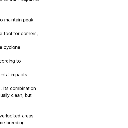
to maintain peak
e tool for corners,
he cyclone
cording to
ental impacts.
. Its combination
ually clean, but
 overlooked areas
ime breeding