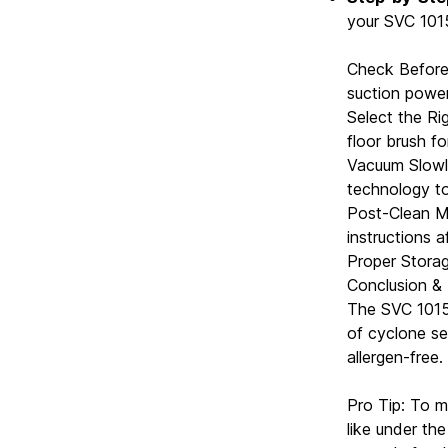
your SVC 1015
Check Before 
suction power
Select the Ri
floor brush fo
Vacuum Slowly
technology to 
Post-Clean Ma
instructions a
Proper Storag
Conclusion &
The SVC 1015
of cyclone se
allergen-free.
Pro Tip: To m
like under th