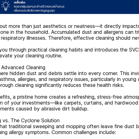
out more than just aesthetics or neatness—it directly impact
yone in the household. Accumulated dust and allergens can tri
r respiratory illnesses. Therefore, effective cleaning should n
 you through practical cleaning habits and introduces the SVC
evate your cleaning routine.
 Advanced Cleaning
e hidden dust and debris settle into every corner. This invis
asthma, allergies, and respiratory issues, particularly in young
orough cleaning significantly reduces these health risks.
its, a pristine home creates a refreshing, stress-free atmosp
an of your investments—like carpets, curtains, and hardwoo
ements caused by abrasive dirt buildup.
g vs. The Cyclone Solution
hat traditional sweeping and mopping often leave fine dust b
ning allergy symptoms. Common challenges include: