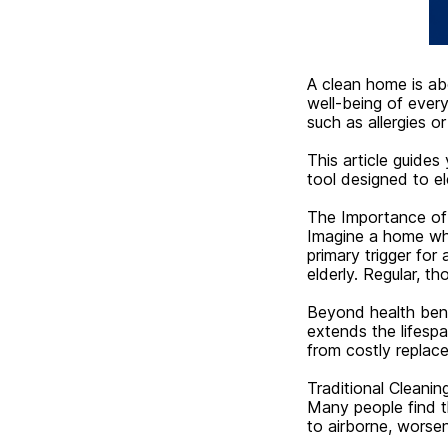
A clean home is ab
well-being of ever
such as allergies o
This article guides
tool designed to el
The Importance of
Imagine a home wher
primary trigger for 
elderly. Regular, th
Beyond health benef
extends the lifesp
from costly replac
Traditional Cleanin
Many people find t
to airborne, worse