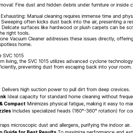
moval: Fine dust and hidden debris under furniture or inside 
xhausting: Manual cleaning requires immense time and physic
Sweeping often kicks dust back into the air, presenting a re
y: Delicate surfaces like hardwood or plush carpets can be sc
e right tools.
ne Vacuum Cleaner addresses these issues directly, offering 
spotless home.
he SVC 1015
n living, the SVC 1015 utilizes advanced cyclone technology 
ficiently, preventing dust from escaping back into your room.
r
Delivers high suction power to pull dirt from deep crevices.
ank
Ideal capacity for standard home cleaning without freque
 & Compact
Minimizes physical fatigue, making it easy to ma
zzles
Includes specialized heads (180°-360° rotation) for co
raps microscopic dust and allergens, purifying the indoor air.
p Guide for Best Results
To maximize performance and exte