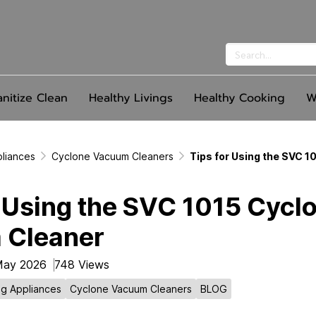
anitize Clean
Healthy Livings
Healthy Cooking
W
pliances
Cyclone Vacuum Cleaners
Tips for Using the SVC 
r Using the SVC 1015 Cycl
 Cleaner
May 2026
748 Views
ng Appliances
Cyclone Vacuum Cleaners
BLOG