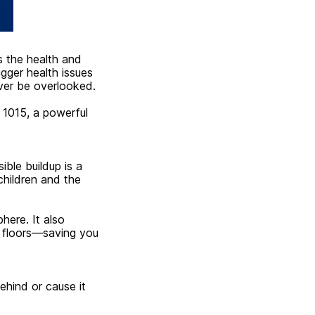
s the health and
gger health issues
ever be overlooked.
 1015, a powerful
ible buildup is a
 children and the
here. It also
d floors—saving you
ehind or cause it