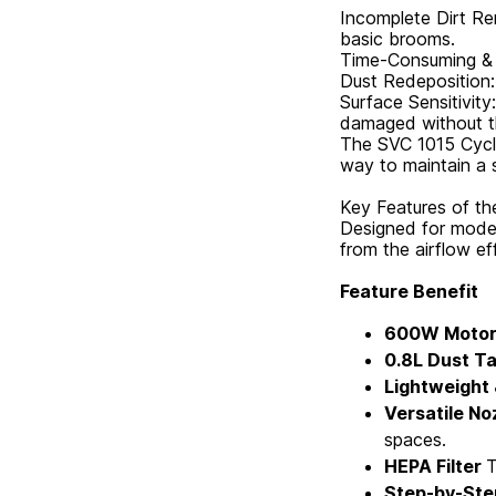
Incomplete Dirt Re
basic brooms.
Time-Consuming & E
Dust Redeposition: 
Surface Sensitivit
damaged without th
The SVC 1015 Cyclo
way to maintain a 
Key Features of t
Designed for moder
from the airflow ef
Feature Benefit
600W Moto
0.8L Dust T
Lightweight
Versatile No
spaces.
HEPA Filter
T
Step-by-Ste