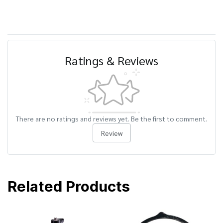
Ratings & Reviews
There are no ratings and reviews yet. Be the first to comment.
Review
Related Products