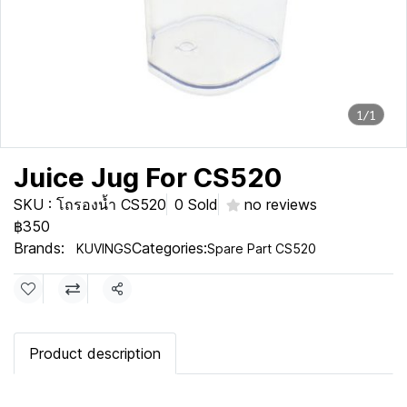
1/1
Juice Jug For CS520
SKU : โถรองน้ำ CS520
0 Sold
no reviews
฿350
Brands:
Categories:
KUVINGS
Spare Part CS520
Share
Product description