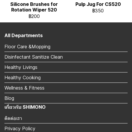
Silicone Brushes for
Pulp Jug For CS520
Rotation Wiper 520
฿350
฿200
All Departments
Floor Care &Mopping
Disinfectant Sanitize Clean
Healthy Livings
Healthy Cooking
Wellness & Fitness
Blog
เกี่ยวกับ SHIMONO
ติดต่อเรา
Privacy Policy