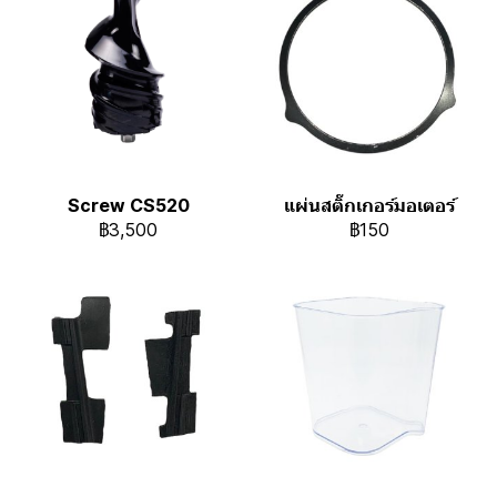
Screw CS520
แผ่นสติ๊กเกอร์มอเตอร์
฿3,500
฿150