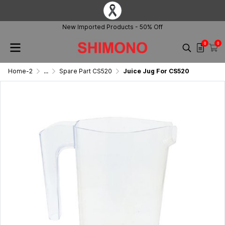
New Imported Products - 50% Off
0
0
Home-2
...
Spare Part CS520
Juice Jug For CS520