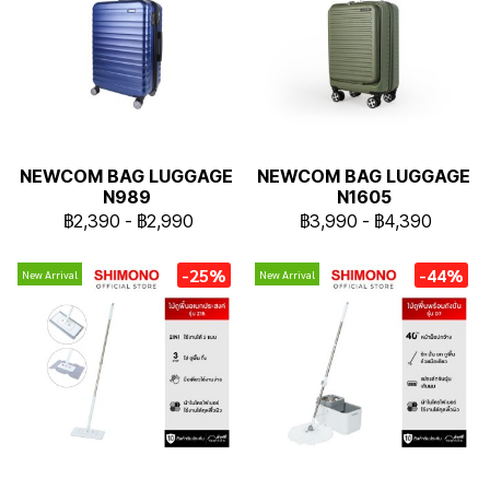
NEWCOM BAG LUGGAGE
NEWCOM BAG LUGGAGE
N989
N1605
฿2,390
-
฿2,990
฿3,990
-
฿4,390
-25%
-44%
New Arrival
New Arrival