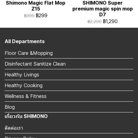
Shimono Magic Flat Mop
SHIMONO Super
Z15
premium magic spin mop
D7
฿299
฿399
฿1,290
฿2,290
All Departments
Floor Care &Mopping
Disinfectant Sanitize Clean
Healthy Livings
Healthy Cooking
Wellness & Fitness
Blog
เกี่ยวกับ SHIMONO
ติดต่อเรา