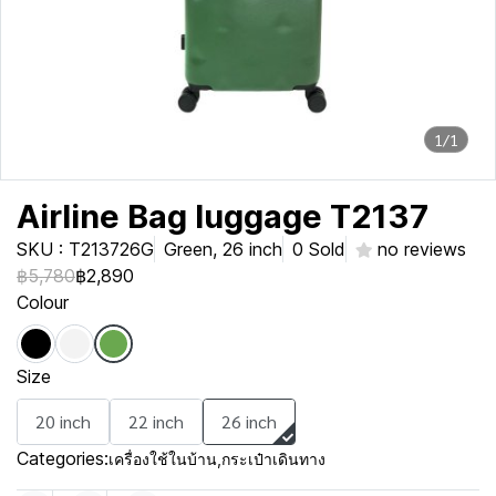
1/1
Airline Bag luggage T2137
SKU : T213726G
Green, 26 inch
0 Sold
no reviews
฿5,780
฿2,890
Colour
Size
20 inch
22 inch
26 inch
Categories:
เครื่องใช้ในบ้าน
,
กระเป๋าเดินทาง