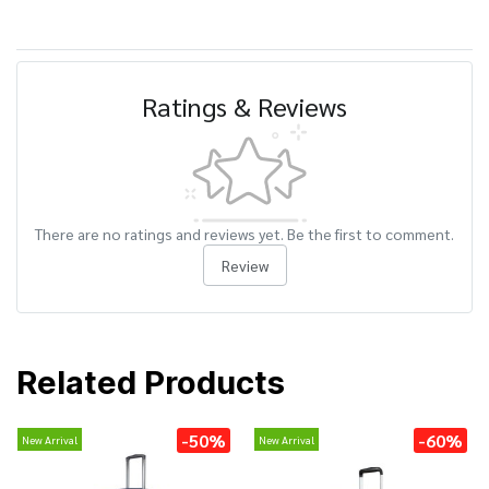
Ratings & Reviews
There are no ratings and reviews yet. Be the first to comment.
Review
Related Products
-50%
-60%
New Arrival
New Arrival