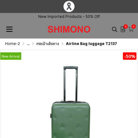
New Imported Products - 50% Off
0
0
Home-2
...
กระเป๋าเดินทาง
Airline Bag luggage T2137
-50%
New Arrival