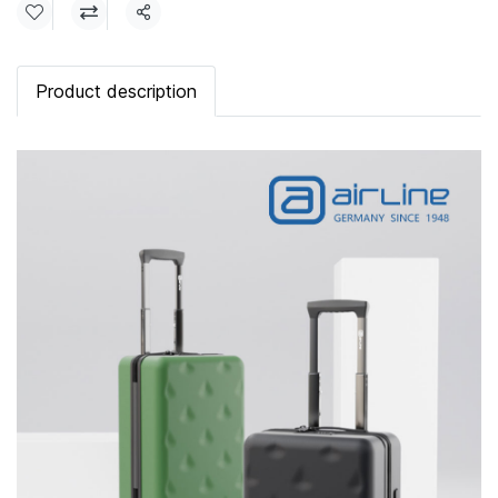
Share
Product description