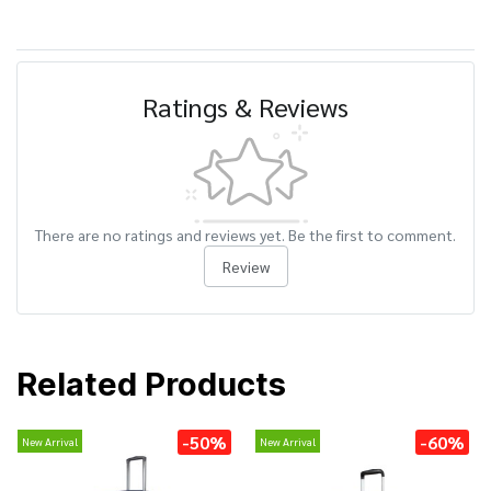
Ratings & Reviews
There are no ratings and reviews yet. Be the first to comment.
Review
Related Products
-50%
-60%
New Arrival
New Arrival