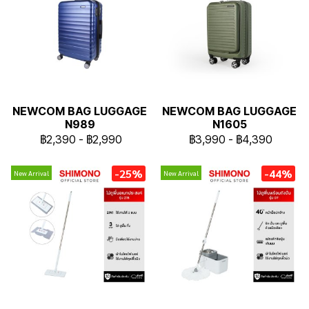
NEWCOM BAG LUGGAGE
NEWCOM BAG LUGGAGE
N989
N1605
฿2,390
-
฿2,990
฿3,990
-
฿4,390
-25%
-44%
New Arrival
New Arrival