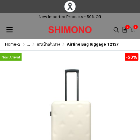
New Imported Products - 50% Off
0
0
Home-2
...
กระเป๋าเดินทาง
Airline Bag luggage T2137
-50%
New Arrival