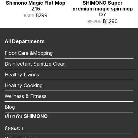
Shimono Magic Flat Mop
SHIMONO Super
Z15
premium magic spin mop
D7
฿299
฿399
฿1,290
฿2,290
All Departments
Floor Care &Mopping
Disinfectant Sanitize Clean
Healthy Livings
Healthy Cooking
Wellness & Fitness
Blog
เกี่ยวกับ SHIMONO
ติดต่อเรา