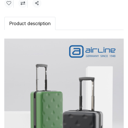
Share
Product description