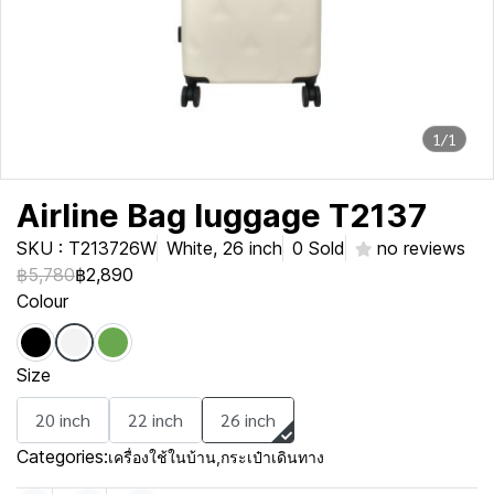
1/1
Airline Bag luggage T2137
SKU : T213726W
White, 26 inch
0 Sold
no reviews
฿5,780
฿2,890
Colour
Size
20 inch
22 inch
26 inch
Categories:
เครื่องใช้ในบ้าน
,
กระเป๋าเดินทาง