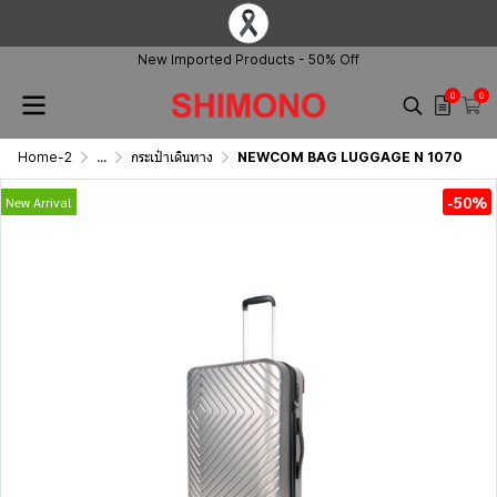
New Imported Products - 50% Off
0
0
Home-2
...
กระเป๋าเดินทาง
NEWCOM BAG LUGGAGE N 1070
-50%
New Arrival