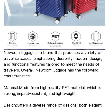
Newcom luggage is a brand that produces a variety of
travel suitcases, emphasizing durability, modern design,
and functional features tailored to meet the needs of
travelers. Overall, Newcom luggage has the following
characteristics:
Material:Made from high-quality PET material, which is
strong, impact-resistant, and lightweight.
Design:Offers a diverse range of designs, both elegant