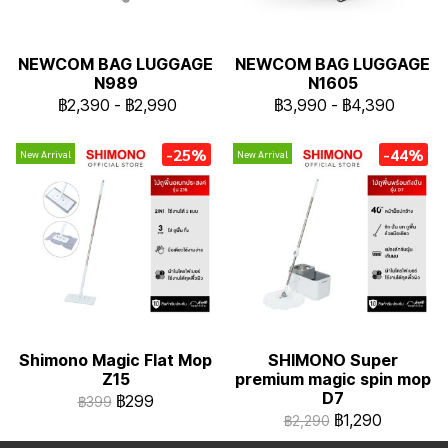
NEWCOM BAG LUGGAGE
NEWCOM BAG LUGGAGE
N989
N1605
฿2,390
-
฿2,990
฿3,990
-
฿4,390
-25%
-44%
New Arrival
New Arrival
Shimono Magic Flat Mop
SHIMONO Super
Z15
premium magic spin mop
D7
฿299
฿399
฿1,290
฿2,290