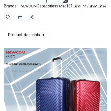
Brands:
Categories:
NEWCOM
เครื่องใช้ในบ้าน
,
กระเป๋าเดินทาง
Share
Product description