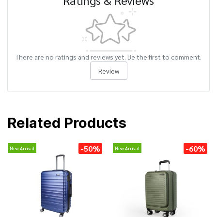
Ratings & Reviews
There are no ratings and reviews yet. Be the first to comment.
Review
Related Products
-50%
-60%
New Arrival
New Arrival