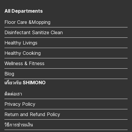
All Departments
Floor Care &Mopping
Disinfectant Sanitize Clean
Healthy Livings
Healthy Cooking
Wellness & Fitness
Blog
เกี่ยวกับ SHIMONO
ติดต่อเรา
Privacy Policy
Return and Refund Policy
วิธีการชำระเงิน