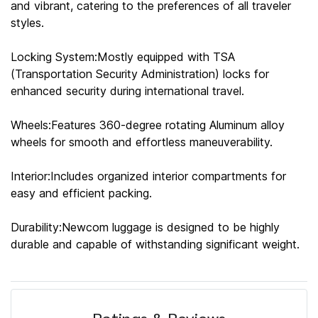
and vibrant, catering to the preferences of all traveler
styles.
Locking System:Mostly equipped with TSA
(Transportation Security Administration) locks for
enhanced security during international travel.
Wheels:Features 360-degree rotating Aluminum alloy
wheels for smooth and effortless maneuverability.
Interior:Includes organized interior compartments for
easy and efficient packing.
Durability:Newcom luggage is designed to be highly
durable and capable of withstanding significant weight.