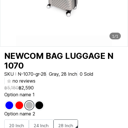
1/1
NEWCOM BAG LUGGAGE N
1070
SKU : N-1070-gr-28
Gray, 28 Inch
0 Sold
no reviews
฿5,180
฿2,590
Option name 1
Option name 2
20 Inch
24 Inch
28 Inch