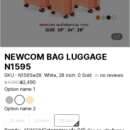
1/7
NEWCOM BAG LUGGAGE
N1595
SKU : N1595w28
White, 28 Inch
0 Sold
no reviews
฿4,980
฿2,490
Option name 1
Option name 2
20 Inch
24 Inch
28 Inch