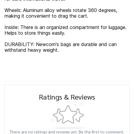
Wheels: Aluminum alloy wheels rotate 360 ​​degrees,
making it convenient to drag the cart.
Inside: There is an organized compartment for luggage.
Helps to store things easily.
DURABILITY: Newcom's bags are durable and can
withstand heavy weight.
Ratings & Reviews
There are no ratings and reviews yet. Be the first to comment.