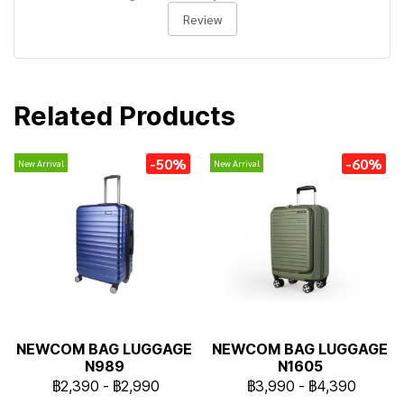
Review
Related Products
-50%
-60%
New Arrival
New Arrival
NEWCOM BAG LUGGAGE
NEWCOM BAG LUGGAGE
N989
N1605
฿2,390
-
฿2,990
฿3,990
-
฿4,390