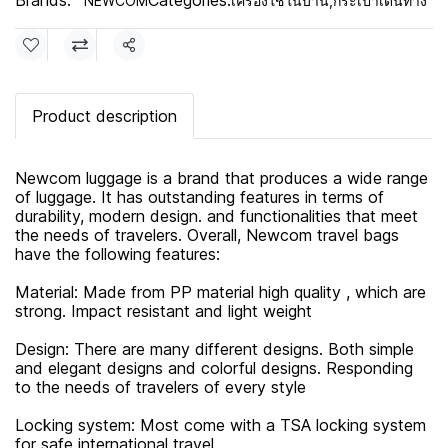
Brands:
Categories:
NEWCOM
เครื่องใช้ในบ้าน
,
กระเป๋าเดินทาง
Share
Product description
Newcom luggage is a brand that produces a wide range
of luggage. It has outstanding features in terms of
durability, modern design. and functionalities that meet
the needs of travelers. Overall, Newcom travel bags
have the following features:
Material: Made from PP material high quality , which are
strong. Impact resistant and light weight
Design: There are many different designs. Both simple
and elegant designs and colorful designs. Responding
to the needs of travelers of every style
Locking system: Most come with a TSA locking system
for safe international travel.