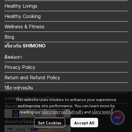
Healthy Livings
Healthy Cooking
Wellness & Fitness
Blog
เกี่ยวกับ SHIMONO
ติดต่อเรา
Privacy Policy
Return and Refund Policy
วิธีการชำระเงิน
ลงทะเบียนประกันออนไลน์
This website uses cookies to enhance your experience
and improve site performance. You can learn more by
ช่องทางชำระเงิน
reading our
นโยบายความเป็นส่วนตัว
and
นโยบายคุกกี้
ช่องทางจัดส่ง
Set Cookies
Accept All