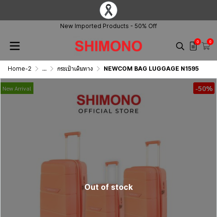
New Imported Products - 50% Off
0
0
Home-2
...
กระเป๋าเดินทาง
NEWCOM BAG LUGGAGE N1595
-50%
New Arrival
Out of stock