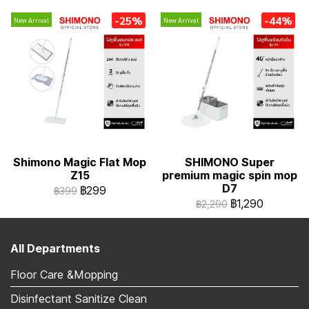
-25%
-44%
New Arrival
New Arrival
Shimono Magic Flat Mop
SHIMONO Super
Z15
premium magic spin mop
D7
฿299
฿399
฿1,290
฿2,290
All Departments
Floor Care &Mopping
Disinfectant Sanitize Clean