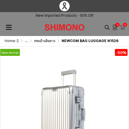
New Imported Products - 50% Off
0
0
Home-2
...
กระเป๋าเดินทาง
NEWCOM BAG LUGGAGE N1526
-50%
New Arrival