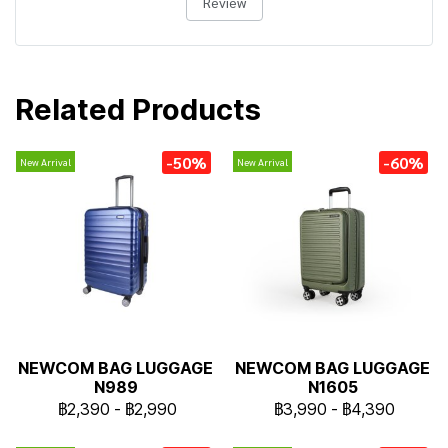
Review
Related Products
-50%
-60%
New Arrival
New Arrival
NEWCOM BAG LUGGAGE
NEWCOM BAG LUGGAGE
N989
N1605
฿2,390
-
฿2,990
฿3,990
-
฿4,390