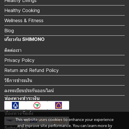
Healthy Livings
Healthy Cooking
Wellness & Fitness
Blog
เกี่ยวกับ SHIMONO
ติดต่อเรา
Privacy Policy
Return and Refund Policy
วิธีการชำระเงิน
ลงทะเบียนประกันออนไลน์
ช่องทางชำระเงิน
ช่องทางจัดส่ง
This website uses cookies to enhance your experience
and improve site performance. You can learn more by
Subscribe