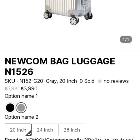
1/1
NEWCOM BAG LUGGAGE
N1526
SKU : N152-G20
Gray, 20 Inch
0 Sold
no reviews
฿7,980
฿3,990
Option name 1
Option name 2
20 Inch
24 Inch
28 Inch