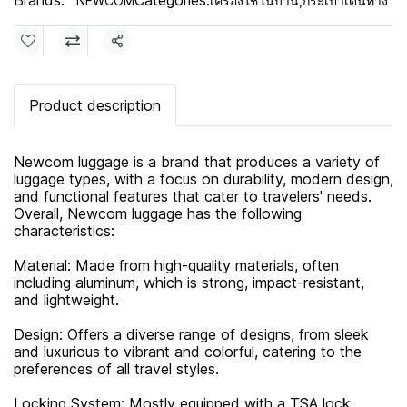
Brands:
Categories:
NEWCOM
เครื่องใช้ในบ้าน
,
กระเป๋าเดินทาง
Share
Product description
Newcom luggage is a brand that produces a variety of
luggage types, with a focus on durability, modern design,
and functional features that cater to travelers' needs.
Overall, Newcom luggage has the following
characteristics:
Material: Made from high-quality materials, often
including aluminum, which is strong, impact-resistant,
and lightweight.
Design: Offers a diverse range of designs, from sleek
and luxurious to vibrant and colorful, catering to the
preferences of all travel styles.
Locking System: Mostly equipped with a TSA lock