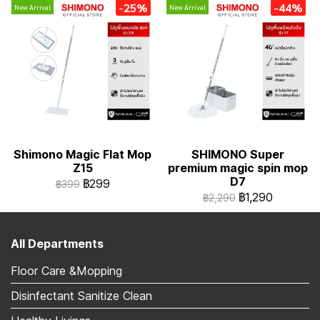
-25%
-44%
New Arrival
New Arrival
Shimono Magic Flat Mop
SHIMONO Super
Z15
premium magic spin mop
D7
฿299
฿399
฿1,290
฿2,290
All Departments
Floor Care &Mopping
Disinfectant Sanitize Clean