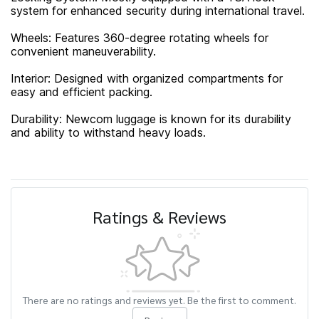
system for enhanced security during international travel.
Wheels: Features 360-degree rotating wheels for
convenient maneuverability.
Interior: Designed with organized compartments for
easy and efficient packing.
Durability: Newcom luggage is known for its durability
and ability to withstand heavy loads.
Ratings & Reviews
There are no ratings and reviews yet. Be the first to comment.