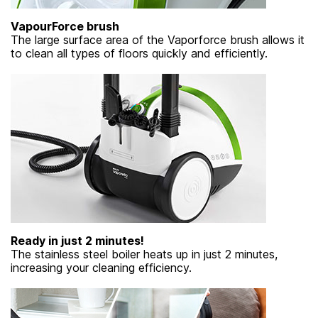
VapourForce brush
The large surface area of ​​the Vaporforce brush allows it
to clean all types of floors quickly and efficiently.
Ready in just 2 minutes!
The stainless steel boiler heats up in just 2 minutes,
increasing your cleaning efficiency.