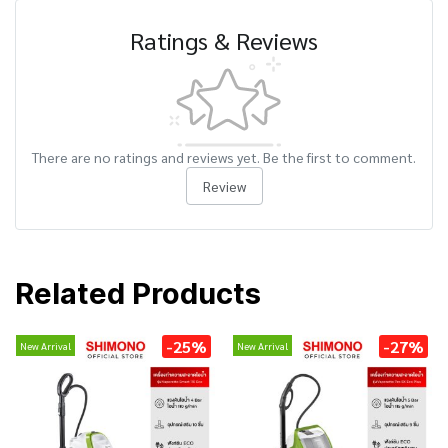
Ratings & Reviews
There are no ratings and reviews yet. Be the first to comment.
Review
Related Products
-25%
-27%
New Arrival
New Arrival