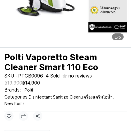
1/5
Polti Vaporetto Steam
Cleaner Smart 110 Eco
SKU : PTGB0096
4 Sold
no reviews
฿19,900
฿14,900
Brands:
Polti
Categories:
Disinfectant Sanitize Clean
,
เครื่องสตรีมไอน้ำ
,
New Items
Share