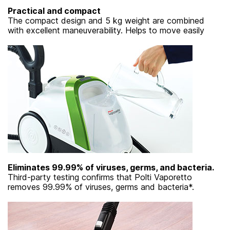
Practical and compact
The compact design and 5 kg weight are combined
with excellent maneuverability. Helps to move easily
Eliminates 99.99% of viruses, germs, and bacteria.
Third-party testing confirms that Polti Vaporetto
removes 99.99% of viruses, germs and bacteria*.