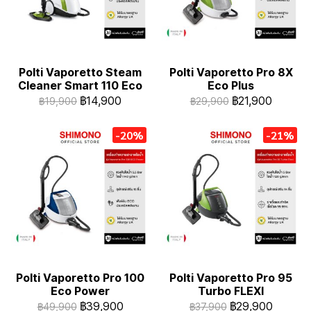
Polti Vaporetto Steam
Polti Vaporetto Pro 8X
Cleaner Smart 110 Eco
Eco Plus
฿14,900
฿21,900
฿19,900
฿29,900
-20%
-21%
Polti Vaporetto Pro 100
Polti Vaporetto Pro 95
Eco Power
Turbo FLEXI
฿39,900
฿29,900
฿49,900
฿37,900