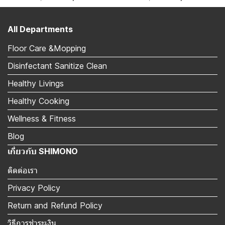
All Departments
Floor Care &Mopping
Disinfectant Sanitize Clean
Healthy Livings
Healthy Cooking
Wellness & Fitness
Blog
เกี่ยวกับ SHIMONO
ติดต่อเรา
Privacy Policy
Return and Refund Policy
วิธีการชำระเงิน