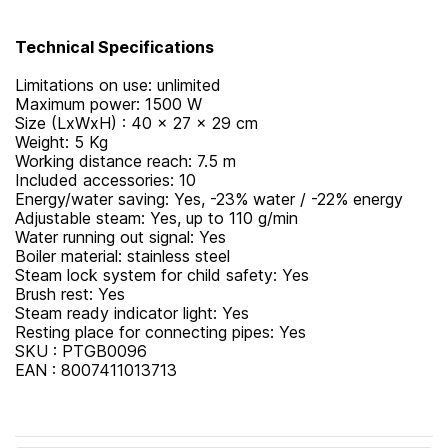
Technical Specifications
Limitations on use: unlimited
Maximum power: 1500 W
Size (LxWxH) : 40 x 27 x 29 cm
Weight: 5 Kg
Working distance reach: 7.5 m
Included accessories: 10
Energy/water saving: Yes, -23% water / -22% energy
Adjustable steam: Yes, up to 110 g/min
Water running out signal: Yes
Boiler material: stainless steel
Steam lock system for child safety: Yes
Brush rest: Yes
Steam ready indicator light: Yes
Resting place for connecting pipes: Yes
SKU : PTGB0096
EAN : 8007411013713