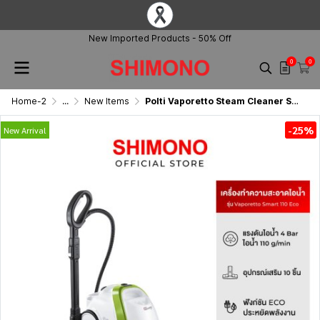
New Imported Products - 50% Off
0
0
Home-2
...
New Items
Polti Vaporetto Steam Cleaner Smart 110 Eco
-25%
New Arrival