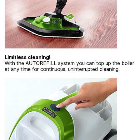
Limitless cleaning!
With the AUTOREFILL system you can top up the boiler
at any time for continuous, uninterrupted cleaning.