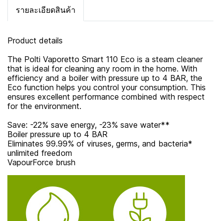
รายละเอียดสินค้า
Product details
The Polti Vaporetto Smart 110 Eco is a steam cleaner
that is ideal for cleaning any room in the home. With
efficiency and a boiler with pressure up to 4 BAR, the
Eco function helps you control your consumption. This
ensures excellent performance combined with respect
for the environment.
Save: -22% save energy, -23% save water**
Boiler pressure up to 4 BAR
Eliminates 99.99% of viruses, germs, and bacteria*
unlimited freedom
VapourForce brush