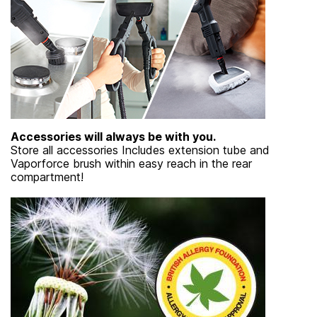
Accessories will always be with you.
Store all accessories Includes extension tube and
Vaporforce brush within easy reach in the rear
compartment!