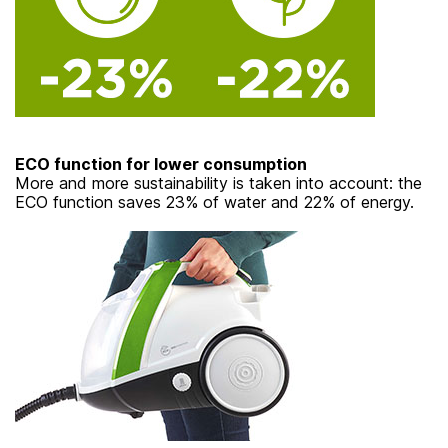
ECO function for lower consumption
More and more sustainability is taken into account: the
ECO function saves 23% of water and 22% of energy.