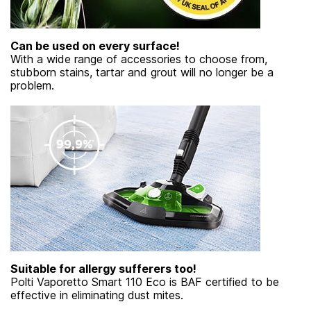
Can be used on every surface!
With a wide range of accessories to choose from,
stubborn stains, tartar and grout will no longer be a
problem.
Suitable for allergy sufferers too!
Polti Vaporetto Smart 110 Eco is BAF certified to be
effective in eliminating dust mites.